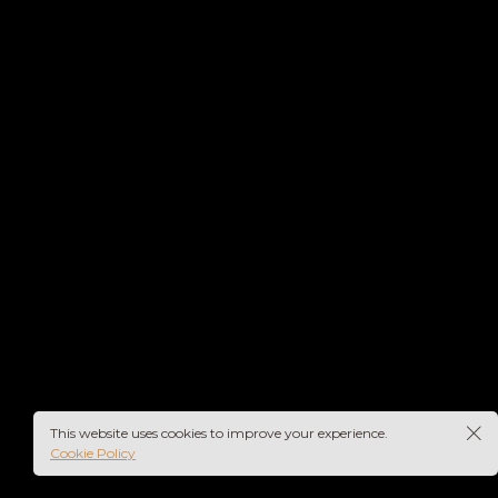
This website uses cookies to improve your experience.
Cookie Policy