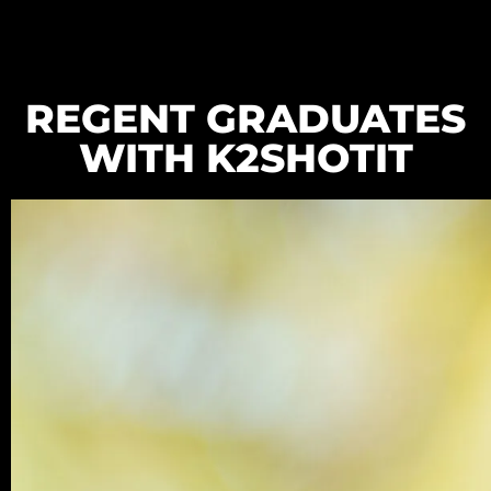
REGENT GRADUATES
WITH K2SHOTIT