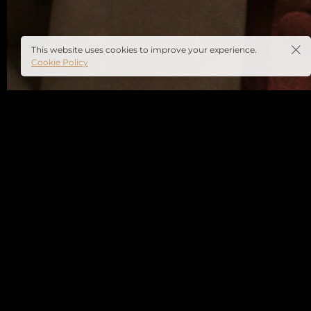
This website uses cookies to improve your experience.
Cookie Policy
Full Name
*
Email Address