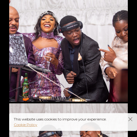
This website uses cookies to improve your experience.
Cookie Policy