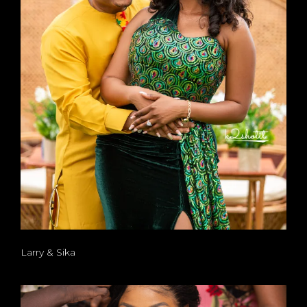
Larry & Sika