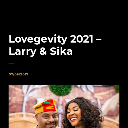
Lovegevity 2021 –
Larry & Sika
07/09/2017