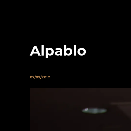
Alpablo
07/09/2017