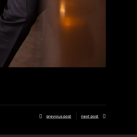
previous post
next post