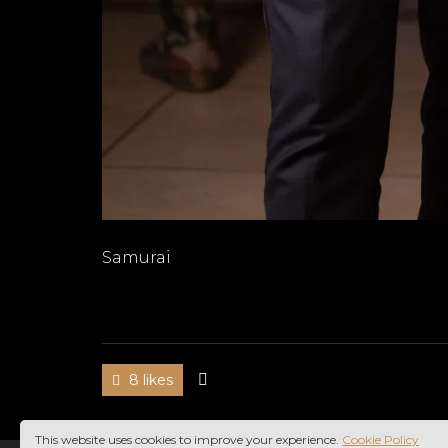
Samurai
8 likes
This website uses cookies to improve your experience.
Cookie Policy