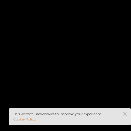
This website uses cookies to improve your experience.
Cookie Policy