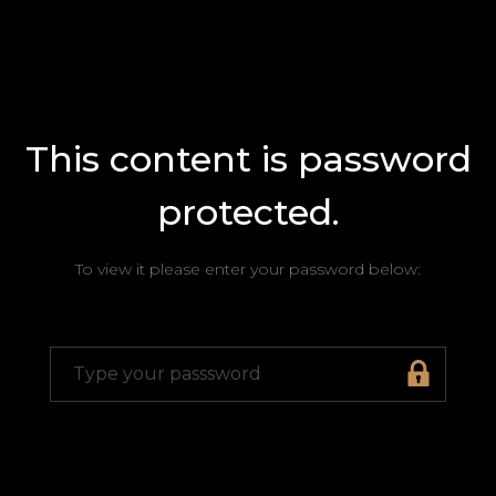
This content is password
protected.
To view it please enter your password below: